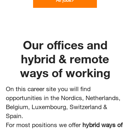
Our offices and
hybrid & remote
ways of working
On this career site you will find
opportunities in the Nordics, Netherlands,
Belgium, Luxembourg,
Switzerland
&
Spain.
For most positions we offer
hybrid ways of