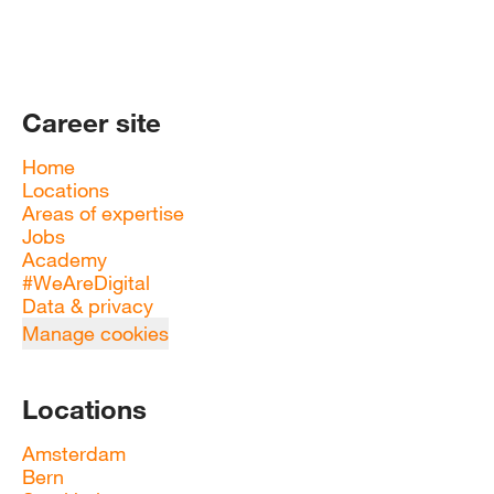
Career site
Home
Locations
Areas of expertise
Jobs
Academy
#WeAreDigital
Data & privacy
Manage cookies
Locations
Amsterdam
Bern