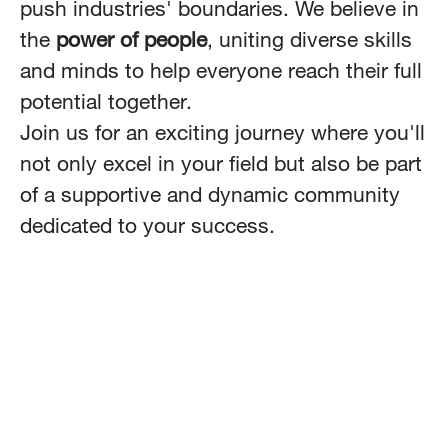
push industries' boundaries. We believe in
the
power of people
, uniting diverse skills
and minds to help everyone reach their full
potential together.
Join us for an exciting journey where you'll
not only excel in your field but also be part
of a supportive and dynamic community
dedicated to your success.
Data & AI
Platform & Managed Services
Customer Experience