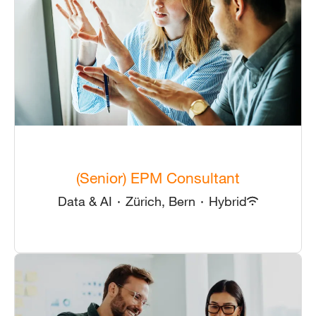
(Senior) EPM Consultant
Data & AI
·
Zürich, Bern
·
Hybrid