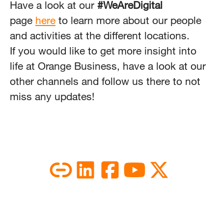
Have a look at our
#WeAreDigital
page
here
to learn more about our people
and activities at the different locations.
If you would like to get more insight into
life at Orange Business, have a look at our
other channels and follow us there to not
miss any updates!