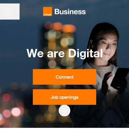
CAREER MENU
Share page
We are Digital
Connect
Job openings
Scroll to content