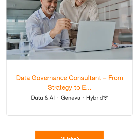
Data Governance Consultant – From
Strategy to E...
Data & AI
·
Geneva
·
Hybrid
All jobs