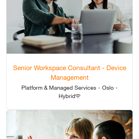
Senior Workspace Consultant - Device
Management
Platform & Managed Services
·
Oslo
·
Hybrid