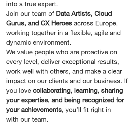
into a true expert.
Join our team of
Data Artists, Cloud
Gurus, and CX Heroes
across Europe,
working together in a flexible, agile and
dynamic environment.
We value people who are proactive on
every level, deliver exceptional results,
work well with others, and make a clear
impact on our clients and our business. If
you love
collaborating, learning, sharing
your expertise, and being recognized for
your achievements
, you’ll fit right in
with our team.