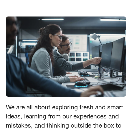
We are all about exploring fresh and smart
ideas, learning from our experiences and
mistakes, and thinking outside the box to