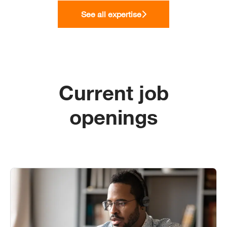
See all expertise
Current job
openings