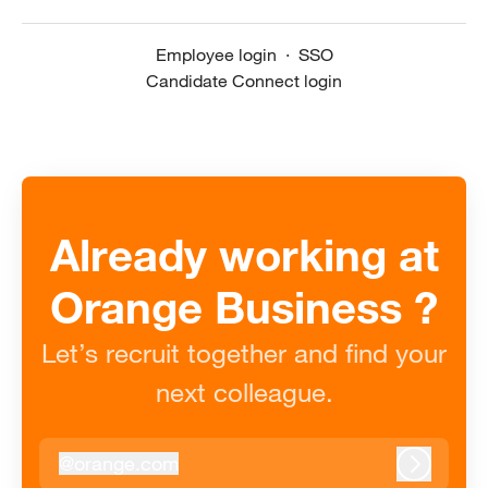
Employee login
·
SSO
Candidate Connect login
Already working at
Orange Business ?
Let’s recruit together and find your
next colleague.
@
orange.com
orange.com
Log in