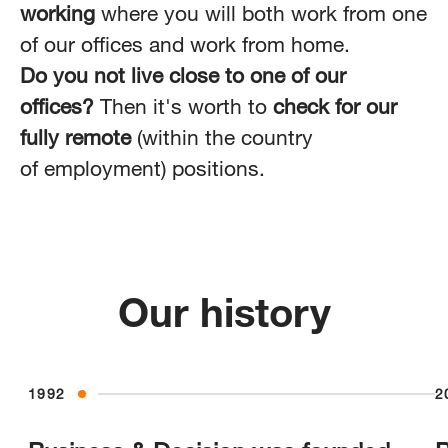
working
where you will both work from one
of our offices and work from home.
Do you not live close to one of our
offices?
Then it's worth to
check for our
fully remote
(within the country
of employment) positions.
Our history
1992
2