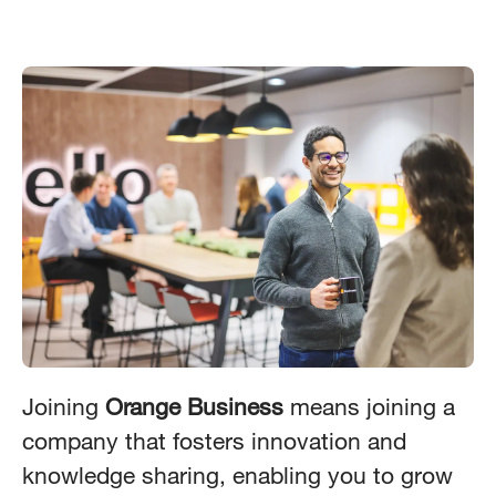
Joining
Orange Business
means joining a
company that fosters innovation and
knowledge sharing, enabling you to grow