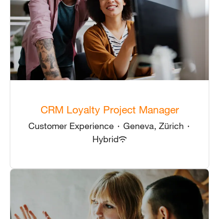
CRM Loyalty Project Manager
Customer Experience
·
Geneva, Zürich
·
Hybrid