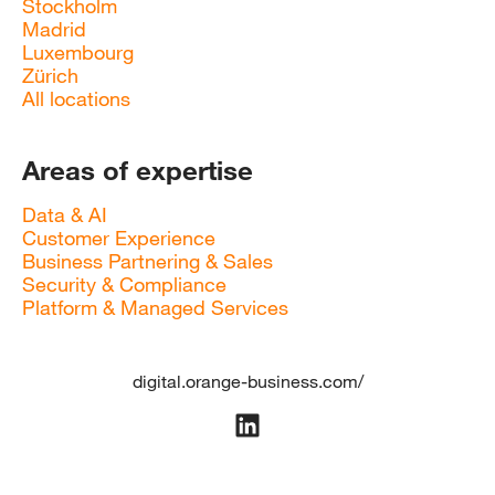
Stockholm
Madrid
Luxembourg
Zürich
All locations
Areas of expertise
Data & AI
Customer Experience
Business Partnering & Sales
Security & Compliance
Platform & Managed Services
digital.orange-business.com/