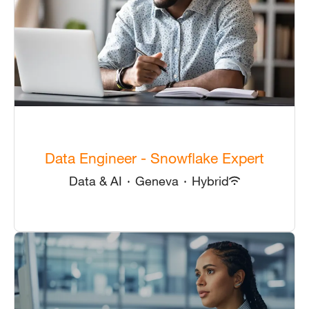
Data Engineer - Snowflake Expert
Data & AI
·
Geneva
·
Hybrid