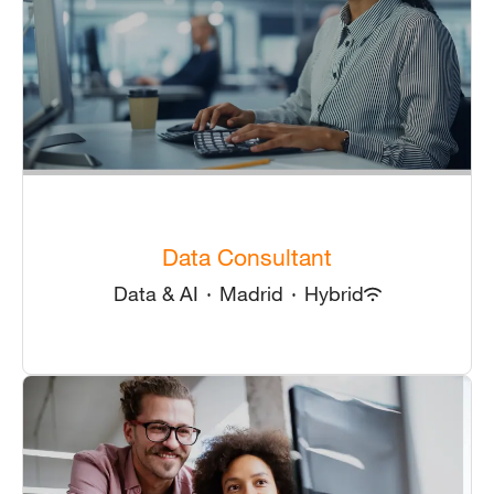
Data Consultant
Data & AI
·
Madrid
·
Hybrid