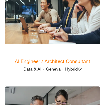
AI Engineer / Architect Consultant
Data & AI
·
Geneva
·
Hybrid