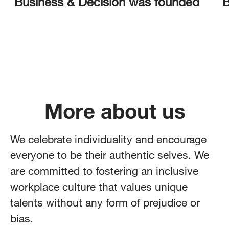
Business & Decision was founded
B
More about us
We celebrate individuality and encourage
everyone to be their authentic selves. We
are committed to fostering an inclusive
workplace culture that values unique
talents without any form of prejudice or
bias.