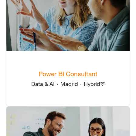
Power BI Consultant
Data & AI
·
Madrid
·
Hybrid