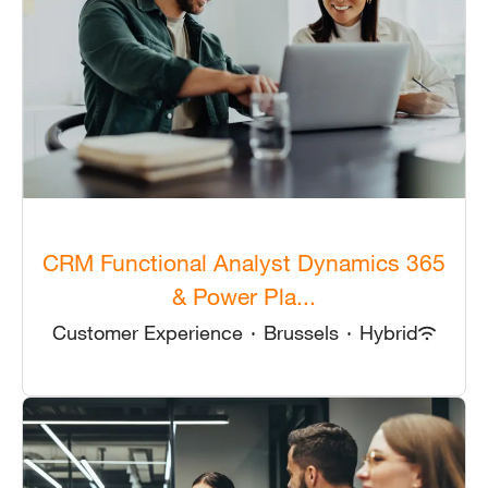
CRM Functional Analyst Dynamics 365
& Power Pla...
Customer Experience
·
Brussels
·
Hybrid