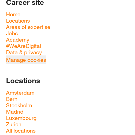
Career site
Home
Locations
Areas of expertise
Jobs
Academy
#WeAreDigital
Data & privacy
Manage cookies
Locations
Amsterdam
Bern
Stockholm
Madrid
Luxembourg
Zürich
All locations