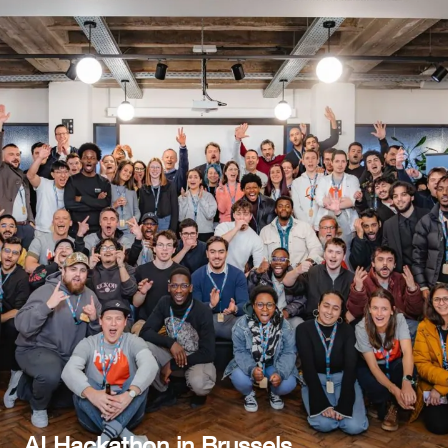
AI Hackathon in Brussels