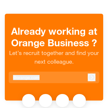
Already working at
Orange Business ?
Let’s recruit together and find your
next colleague.
@
orange.com
orange.com
Log in