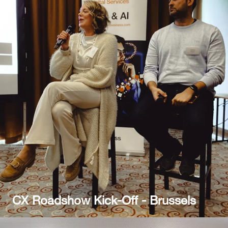
CX Roadshow Kick-Off - Brussels