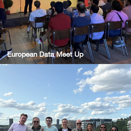
European Data Meet Up