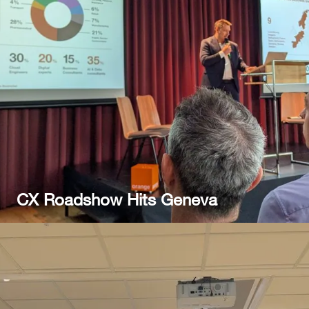
CX Roadshow Hits Geneva