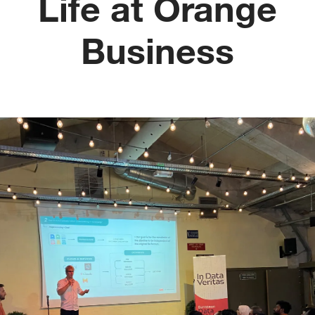
Life at Orange
Business