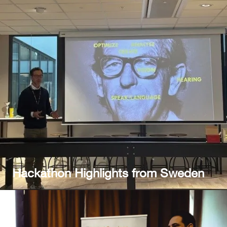
Hackathon Highlights from Sweden