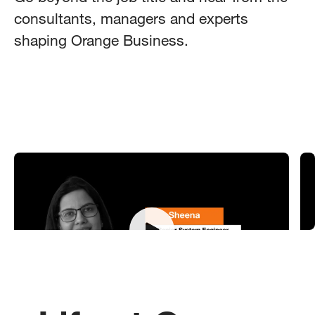
consultants, managers and experts
shaping Orange Business.
Meet Sheena - Senior System Engineer
M
K