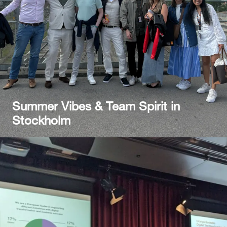
Summer Vibes & Team Spirit in
Stockholm