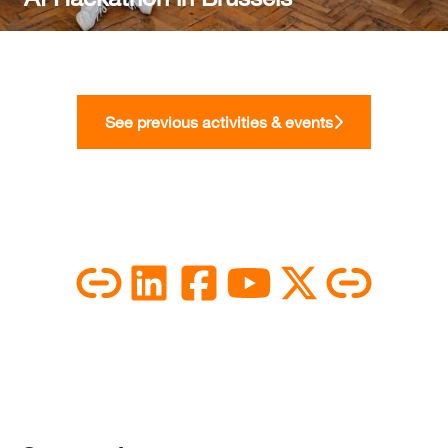
See previous activities & events