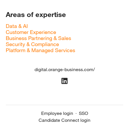
Areas of expertise
Data & AI
Customer Experience
Business Partnering & Sales
Security & Compliance
Platform & Managed Services
digital.orange-business.com/
Employee login
·
SSO
Candidate Connect login