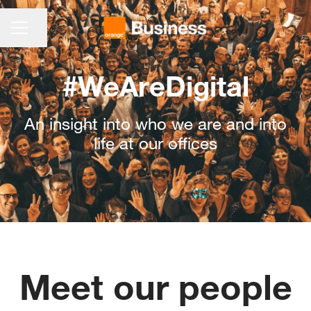
CAREER MENU
Share page
#WeAreDigital
An insight into who we are and into
life at our offices
Meet our people