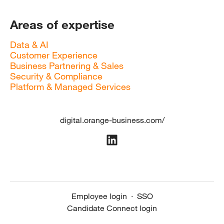
Areas of expertise
Data & AI
Customer Experience
Business Partnering & Sales
Security & Compliance
Platform & Managed Services
digital.orange-business.com/
Employee login
·
SSO
Candidate Connect login