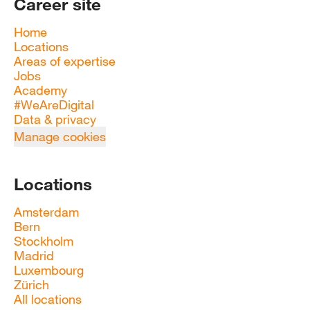
Career site
Home
Locations
Areas of expertise
Jobs
Academy
#WeAreDigital
Data & privacy
Manage cookies
Locations
Amsterdam
Bern
Stockholm
Madrid
Luxembourg
Zürich
All locations