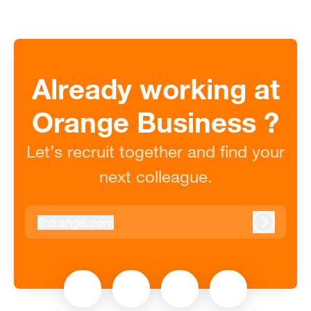
Already working at
Orange Business ?
Let’s recruit together and find your
next colleague.
@
orange.com
orange.com
Log in