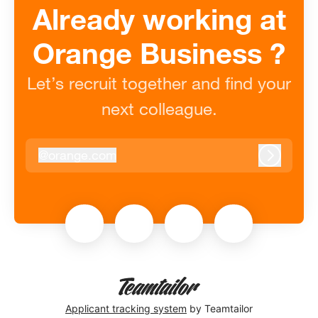
Already working at
Orange Business ?
Let’s recruit together and find your
next colleague.
@
orange.com
orange.com
Log in
Applicant tracking system
by Teamtailor