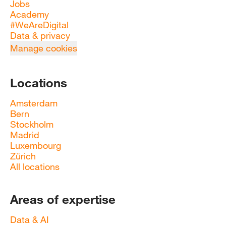
Jobs
Academy
#WeAreDigital
Data & privacy
Manage cookies
Locations
Amsterdam
Bern
Stockholm
Madrid
Luxembourg
Zürich
All locations
Areas of expertise
Data & AI