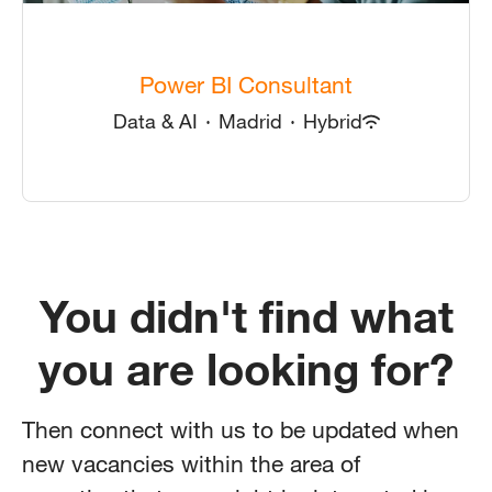
Power BI Consultant
Data & AI
·
Madrid
·
Hybrid
You didn't find what
you are looking for?
Then connect with us to be updated when
new vacancies within the area of