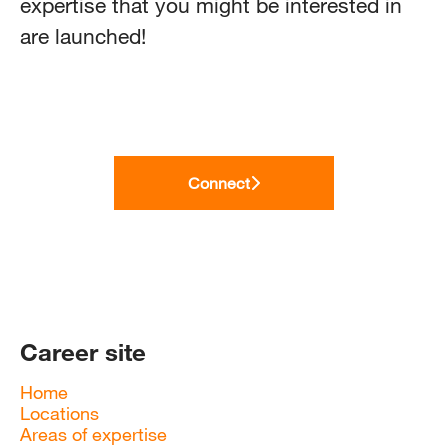
expertise that you might be interested in
are launched!
Connect
Career site
Home
Locations
Areas of expertise