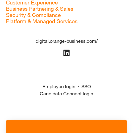
Customer Experience
Business Partnering & Sales
Security & Compliance
Platform & Managed Services
digital.orange-business.com/
Employee login
·
SSO
Candidate Connect login