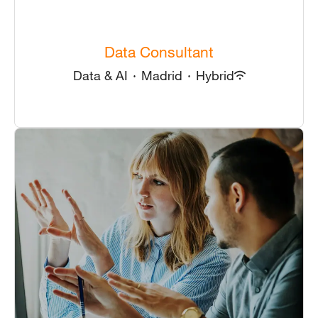
Data Consultant
Data & AI
·
Madrid
·
Hybrid