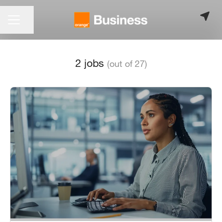
CAREER MENU
Share page
2 jobs
(out of 27)