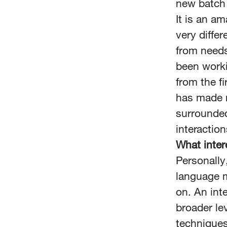
new batch 
It is an am
very diffe
from needs
been work
from the fi
has made m
surrounde
interaction
What inter
Personally
language m
on. An int
broader le
techniques