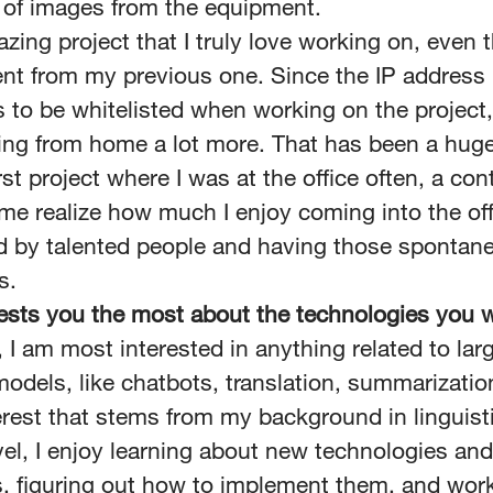
of images from the equipment.
azing project that I truly love working on, even t
rent from my previous one. Since the IP address 
 to be whitelisted when working on the project,
ing from home a lot more. That has been a hug
rst project where I was at the office often, a con
e realize how much I enjoy coming into the off
d by talented people and having those spontan
s.
ests you the most about the technologies you 
, I am most interested in anything related to lar
odels, like chatbots, translation, summarizatio
erest that stems from my background in linguist
vel, I enjoy learning about new technologies and
, figuring out how to implement them, and wor