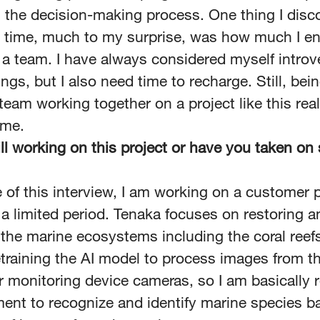
n the decision-making process. One thing I disc
s time, much to my surprise, was how much I e
 a team. I have always considered myself introver
ings, but I also need time to recharge. Still, bein
team working together on a project like this real
 me.
ill working on this project or have you taken o
e of this interview, I am working on a customer p
 a limited period. Tenaka focuses on restoring a
 the marine ecosystems including the coral reef
etraining the AI model to process images from t
 monitoring device cameras, so I am basically re
ent to recognize and identify marine species b