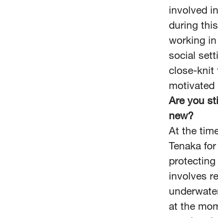
involved i
during thi
working in
social sett
close-knit 
motivated
Are you st
new?
At the tim
Tenaka for
protecting
involves r
underwater
at the mom