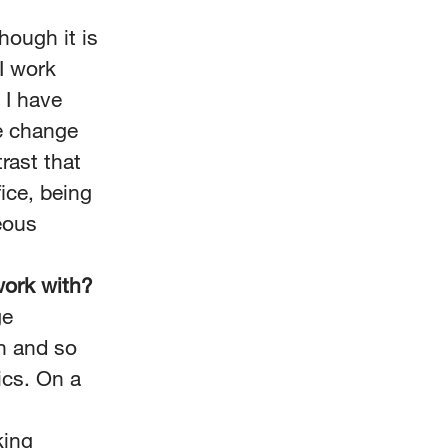
hough it is
I work
 I have
e change
trast that
ice, being
eous
work with?
ge
n and so
ics. On a
king