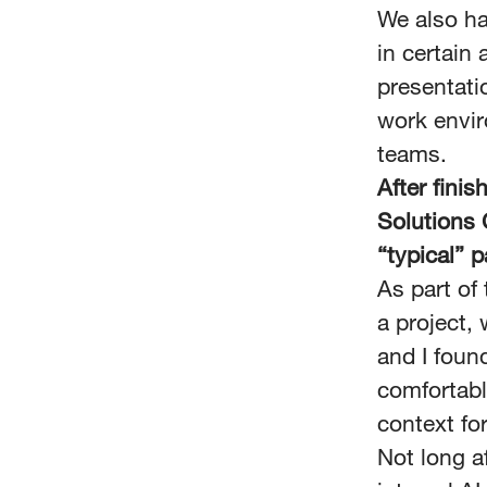
We also ha
in certain
presentatio
work envir
teams.
After fini
Solutions 
“typical” 
As part o
a project,
and I foun
comfortabl
context fo
Not long af