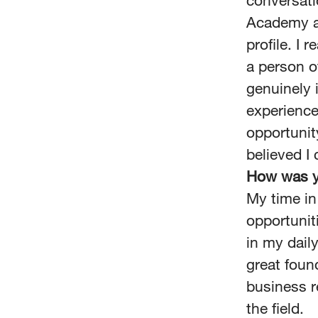
conversati
Academy as
profile. I
a person o
genuinely 
experience
opportunit
believed I 
How was y
My time in
opportuniti
in my dail
great foun
business r
the field.