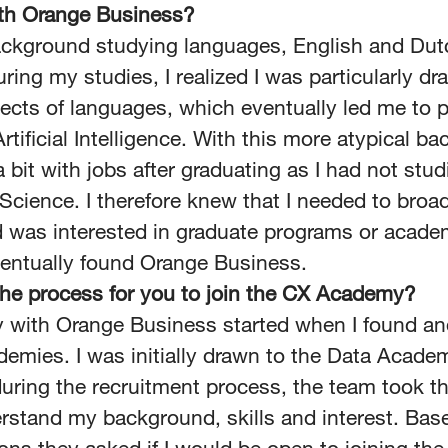
ith Orange Business?
ackground studying languages, English and Dut
ring my studies, I realized I was particularly dr
pects of languages, which eventually led me to 
rtificial Intelligence. With this more atypical ba
 bit with jobs after graduating as I had not stud
cience. I therefore knew that I needed to bro
 was interested in graduate programs or acade
ventually found Orange Business.
he process for you to join the CX Academy?
 with Orange Business started when I found an
demies. I was initially drawn to the Data Acade
uring the recruitment process, the team took th
erstand my background, skills and interest. Bas