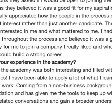
ons they asked if I would be open to joining th
 they believed it was a good fit for my aspirat
 really appreciated how the people in the proces
f interest rather than just another candidate. T
interested in me and what mattered to me. I had
 throughout the process and believed it was a 
y for me to join a company I really liked and whe
could build a strong career.
our experience in the academy?
 the academy was both interesting and filled wit
es! I have been able to apply a lot of what I lea
y work. Coming from a non-business background
dation and has given me the tools to keep up w
elated conversations and gain a broader unders