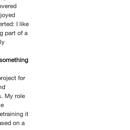
overed
njoyed
ted: I like
g part of a
ly
n something
roject for
nd
s. My role
he
training it
ased on a