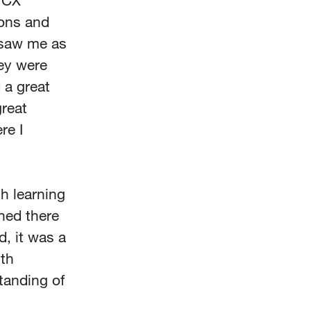
e CX
ions and
s saw me as
hey were
 a great
great
re I
h learning
rned there
, it was a
ith
tanding of