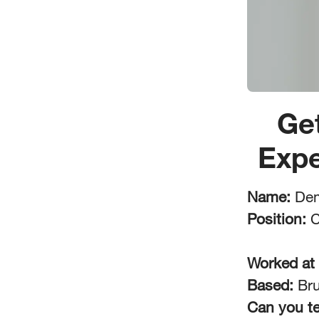
Ge
Expe
Name:
Dem
Position:
C
Worked at
Based:
Bru
Can you te