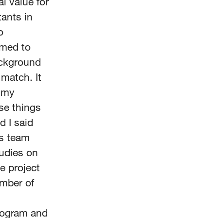
al value for
ants in
o
imed to
ackground
 match. It
h my
se things
d I said
us team
tudies on
he project
ember of
program and