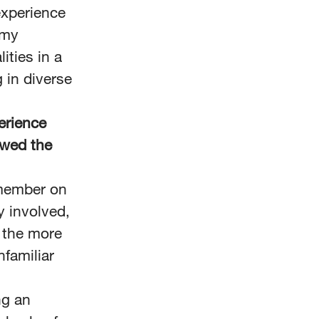
experience
 my
ities in a
 in diverse
erience
owed the
 member on
y involved,
, the more
nfamiliar
ng an