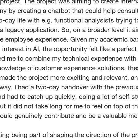
 project. The project was aiming to create intern
y by creating a chatbot that could help consult
o-day life with e.g. functional analysists trying t
 legacy application. So, on a broader level it a
he employee experience. Given my academic b
interest in AI, the opportunity felt like a perfect
ed me to combine my technical experience wit
owledge of customer experience solutions, the
ade the project more exciting and relevant, an
away. I had a two-day handover with the previo
 had to catch up quickly, doing a lot of self-s
ut it did not take long for me to feel on top of t
 could genuinely contribute and be a valuable m
azing being part of shaping the direction of the 