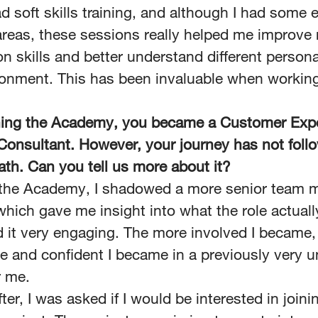
d soft skills training, and although I had some 
 areas, these sessions really helped me improve
n skills and better understand different personal
onment. This has been invaluable when working
shing the Academy, you became a Customer Exp
Consultant. However, your journey has not foll
path. Can you tell us more about it?
f the Academy, I shadowed a more senior team
 which gave me insight into what the role actuall
d it very engaging. The more involved I became
e and confident I became in a previously very u
r me.
ter, I was asked if I would be interested in joini