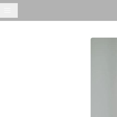
CAREER MENU
Share page