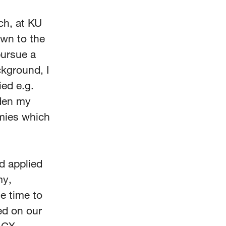
ch, at KU
awn to the
pursue a
ckground, I
ied e.g.
aden my
mies which
d applied
my,
e time to
ed on our