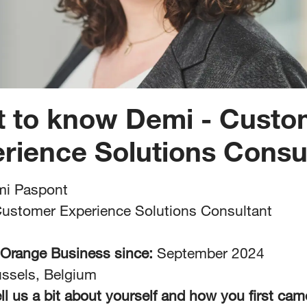
t to know Demi - Custo
rience Solutions Consu
i Paspont
ustomer Experience Solutions Consultant
 Orange Business since:
September 2024
ssels, Belgium
ll us a bit about yourself and how you first cam