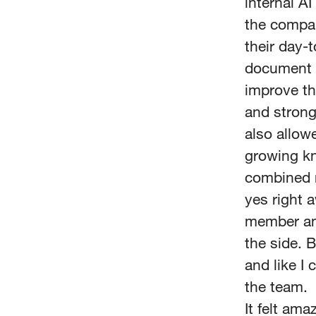
internal AI
the compan
their day-t
document a
improve t
and strong 
also allow
growing kn
combined m
yes right 
member and
the side. B
and like I
the team.
It felt am