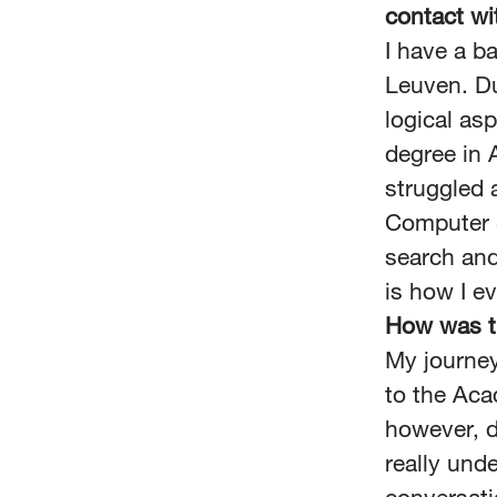
contact w
I have a b
Leuven. Du
logical as
degree in A
struggled a
Computer S
search and
is how I e
How was t
My journey
to the Aca
however, d
really und