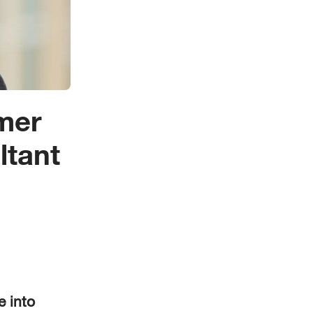
mer
ltant
e into